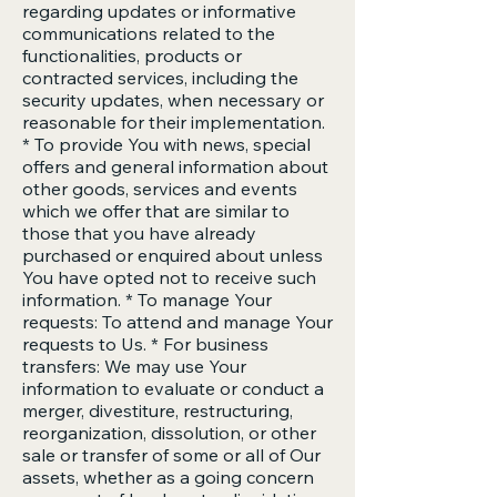
regarding updates or informative
communications related to the
functionalities, products or
contracted services, including the
security updates, when necessary or
reasonable for their implementation.
* To provide You with news, special
offers and general information about
other goods, services and events
which we offer that are similar to
those that you have already
purchased or enquired about unless
You have opted not to receive such
information. * To manage Your
requests: To attend and manage Your
requests to Us. * For business
transfers: We may use Your
information to evaluate or conduct a
merger, divestiture, restructuring,
reorganization, dissolution, or other
sale or transfer of some or all of Our
assets, whether as a going concern