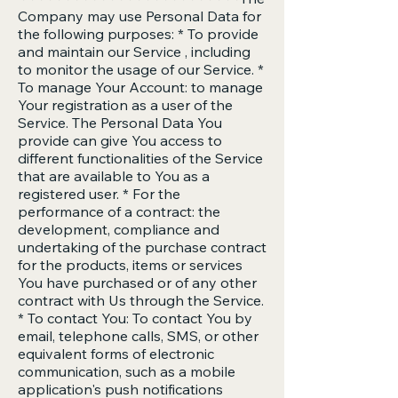
Company may use Personal Data for
the following purposes: * To provide
and maintain our Service , including
to monitor the usage of our Service. *
To manage Your Account: to manage
Your registration as a user of the
Service. The Personal Data You
provide can give You access to
different functionalities of the Service
that are available to You as a
registered user. * For the
performance of a contract: the
development, compliance and
undertaking of the purchase contract
for the products, items or services
You have purchased or of any other
contract with Us through the Service.
* To contact You: To contact You by
email, telephone calls, SMS, or other
equivalent forms of electronic
communication, such as a mobile
application's push notifications