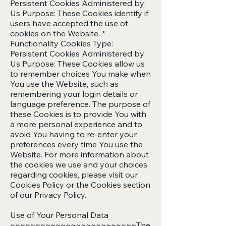
Persistent Cookies Administered by:
Us Purpose: These Cookies identify if
users have accepted the use of
cookies on the Website. *
Functionality Cookies Type:
Persistent Cookies Administered by:
Us Purpose: These Cookies allow us
to remember choices You make when
You use the Website, such as
remembering your login details or
language preference. The purpose of
these Cookies is to provide You with
a more personal experience and to
avoid You having to re-enter your
preferences every time You use the
Website. For more information about
the cookies we use and your choices
regarding cookies, please visit our
Cookies Policy or the Cookies section
of our Privacy Policy.
Use of Your Personal Data
~~~~~~~~~~~~~~~~~~~~~~~~~The