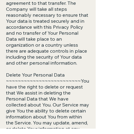
agreement to that transfer. The
Company will take all steps
reasonably necessary to ensure that
Your data is treated securely and in
accordance with this Privacy Policy
and no transfer of Your Personal
Data will take place to an
organization or a country unless
there are adequate controls in place
including the security of Your data
and other personal information.
Delete Your Personal Data
~~~~~~~~~~~~~~~~~~~~~~~~~You
have the right to delete or request
that We assist in deleting the
Personal Data that We have
collected about You. Our Service may
give You the ability to delete certain
information about You from within
the Service. You may update, amend,
or delete Your information at any