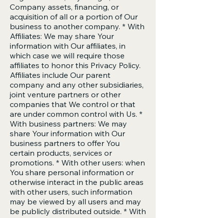
Company assets, financing, or
acquisition of all or a portion of Our
business to another company. * With
Affiliates: We may share Your
information with Our affiliates, in
which case we will require those
affiliates to honor this Privacy Policy.
Affiliates include Our parent
company and any other subsidiaries,
joint venture partners or other
companies that We control or that
are under common control with Us. *
With business partners: We may
share Your information with Our
business partners to offer You
certain products, services or
promotions. * With other users: when
You share personal information or
otherwise interact in the public areas
with other users, such information
may be viewed by all users and may
be publicly distributed outside. * With