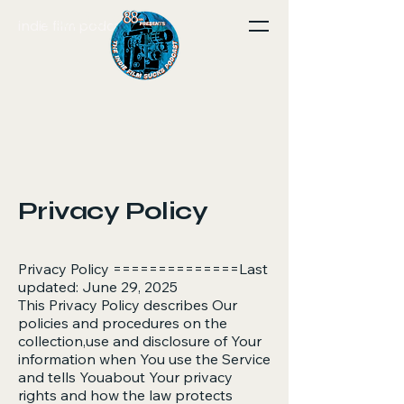
Join Our Community
indie film podcast site
Privacy Policy
Privacy Policy ==============Last
updated: June 29, 2025
This Privacy Policy describes Our
policies and procedures on the
collection,use and disclosure of Your
information when You use the Service
and tells Youabout Your privacy
rights and how the law protects