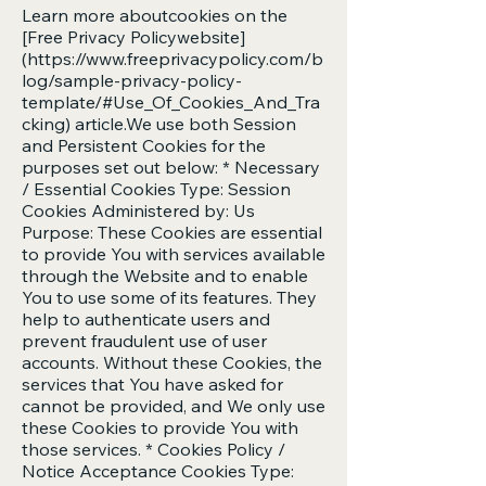
Learn more aboutcookies on the
[Free Privacy Policywebsite]
(
https://www.freeprivacypolicy.com/b
log/sample-privacy-policy-
template/#Use_Of_Cookies_And_Tra
cking)
article.We use both Session
and Persistent Cookies for the
purposes set out below: * Necessary
/ Essential Cookies Type: Session
Cookies Administered by: Us
Purpose: These Cookies are essential
to provide You with services available
through the Website and to enable
You to use some of its features. They
help to authenticate users and
prevent fraudulent use of user
accounts. Without these Cookies, the
services that You have asked for
cannot be provided, and We only use
these Cookies to provide You with
those services. * Cookies Policy /
Notice Acceptance Cookies Type: