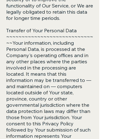
functionality of Our Service, or We are
legally obligated to retain this data
for longer time periods.
Transfer of Your Personal Data
~~~~~~~~~~~~~~~~~~~~~~~~~~~~
~~Your information, including
Personal Data, is processed at the
Company's operating offices and in
any other places where the parties
involved in the processing are
located. It means that this
information may be transferred to —
and maintained on — computers
located outside of Your state,
province, country or other
governmental jurisdiction where the
data protection laws may differ than
those from Your jurisdiction. Your
consent to this Privacy Policy
followed by Your submission of such
information represents Your