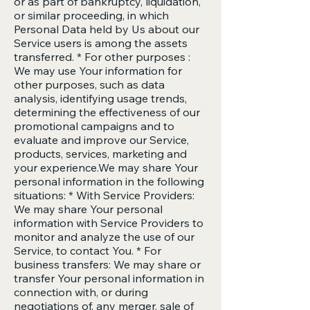
or as part of bankruptcy, liquidation,
or similar proceeding, in which
Personal Data held by Us about our
Service users is among the assets
transferred. * For other purposes :
We may use Your information for
other purposes, such as data
analysis, identifying usage trends,
determining the effectiveness of our
promotional campaigns and to
evaluate and improve our Service,
products, services, marketing and
your experience.We may share Your
personal information in the following
situations: * With Service Providers:
We may share Your personal
information with Service Providers to
monitor and analyze the use of our
Service, to contact You. * For
business transfers: We may share or
transfer Your personal information in
connection with, or during
negotiations of, any merger, sale of