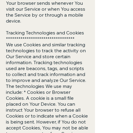
Your browser sends whenever You
visit our Service or when You access
the Service by or through a mobile
device.
Tracking Technologies and Cookies
*********************************
We use Cookies and similar tracking
technologies to track the activity on
Our Service and store certain
information. Tracking technologies
used are beacons, tags, and scripts
to collect and track information and
to improve and analyze Our Service.
The technologies We use may
include: * Cookies or Browser
Cookies. A cookie is a small file
placed on Your Device. You can
instruct Your browser to refuse all
Cookies or to indicate when a Cookie
is being sent. However, if You do not
accept Cookies, You may not be able