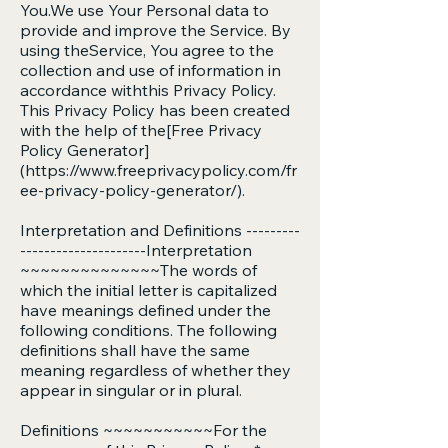
You.We use Your Personal data to
provide and improve the Service. By
using theService, You agree to the
collection and use of information in
accordance withthis Privacy Policy.
This Privacy Policy has been created
with the help of the[Free Privacy
Policy Generator]
(
https://www.freeprivacypolicy.com/fr
ee-privacy-policy-generator/).
Interpretation and Definitions ---------
---------------------Interpretation
~~~~~~~~~~~~~~The words of
which the initial letter is capitalized
have meanings defined under the
following conditions. The following
definitions shall have the same
meaning regardless of whether they
appear in singular or in plural.
Definitions ~~~~~~~~~~~For the