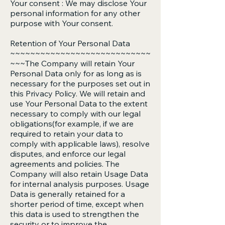
Your consent : We may disclose Your
personal information for any other
purpose with Your consent.
Retention of Your Personal Data
~~~~~~~~~~~~~~~~~~~~~~~~~~~~
~~~The Company will retain Your
Personal Data only for as long as is
necessary for the purposes set out in
this Privacy Policy. We will retain and
use Your Personal Data to the extent
necessary to comply with our legal
obligations(for example, if we are
required to retain your data to
comply with applicable laws), resolve
disputes, and enforce our legal
agreements and policies. The
Company will also retain Usage Data
for internal analysis purposes. Usage
Data is generally retained for a
shorter period of time, except when
this data is used to strengthen the
security or to improve the