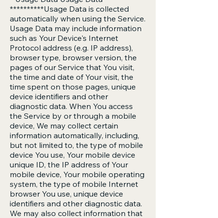
**********Usage Data is collected
automatically when using the Service.
Usage Data may include information
such as Your Device's Internet
Protocol address (e.g. IP address),
browser type, browser version, the
pages of our Service that You visit,
the time and date of Your visit, the
time spent on those pages, unique
device identifiers and other
diagnostic data. When You access
the Service by or through a mobile
device, We may collect certain
information automatically, including,
but not limited to, the type of mobile
device You use, Your mobile device
unique ID, the IP address of Your
mobile device, Your mobile operating
system, the type of mobile Internet
browser You use, unique device
identifiers and other diagnostic data.
We may also collect information that