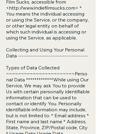
Film Sucks, accessible from
<
http://www.indiefilmsucks.com
> *
You means the individual accessing
or using the Service, or the company,
or other legal entity on behalf of
which such individual is accessing or
using the Service, as applicable.
Collecting and Using Your Personal
Data ---------------------------------------
Types of Data Collected
~~~~~~~~~~~~~~~~~~~~~~~Perso
nal Data *************While using Our
Service, We may ask You to provide
Us with certain personally identifiable
information that can be used to
contact or identify You. Personally
identifiable information may include,
but is not limited to: * Email address *
First name and last name * Address,
State, Province, ZIP/Postal code, City
* Usage Data Usage Data