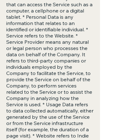
that can access the Service such as a
computer, a cellphone or a digital
tablet. * Personal Data is any
information that relates to an
identified or identifiable individual. *
Service refers to the Website. *
Service Provider means any natural
or legal person who processes the
data on behalf of the Company. It
refers to third-party companies or
individuals employed by the
Company to facilitate the Service, to
provide the Service on behalf of the
Company, to perform services
related to the Service or to assist the
Company in analyzing how the
Service is used. * Usage Data refers
to data collected automatically, either
generated by the use of the Service
or from the Service infrastructure
itself (for example, the duration of a
page visit). * Website refers to Indie