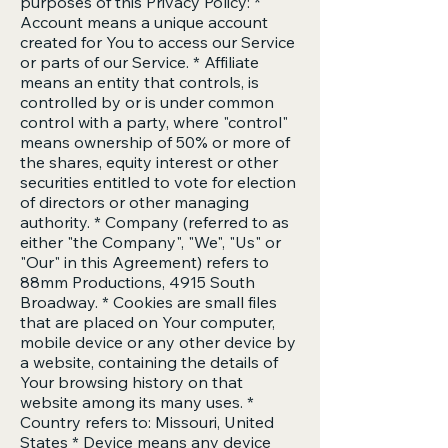
purposes of this Privacy Policy: *
Account means a unique account
created for You to access our Service
or parts of our Service. * Affiliate
means an entity that controls, is
controlled by or is under common
control with a party, where "control"
means ownership of 50% or more of
the shares, equity interest or other
securities entitled to vote for election
of directors or other managing
authority. * Company (referred to as
either "the Company", "We", "Us" or
"Our" in this Agreement) refers to
88mm Productions, 4915 South
Broadway. * Cookies are small files
that are placed on Your computer,
mobile device or any other device by
a website, containing the details of
Your browsing history on that
website among its many uses. *
Country refers to: Missouri, United
States * Device means any device