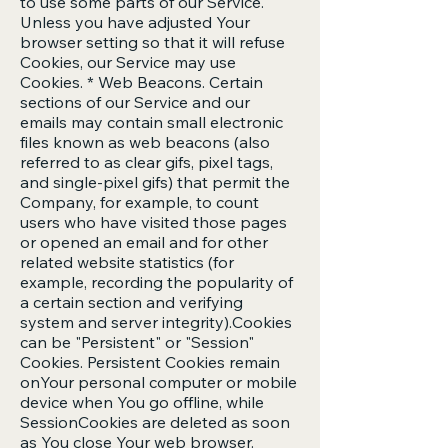
to use some parts of our Service.
Unless you have adjusted Your
browser setting so that it will refuse
Cookies, our Service may use
Cookies. * Web Beacons. Certain
sections of our Service and our
emails may contain small electronic
files known as web beacons (also
referred to as clear gifs, pixel tags,
and single-pixel gifs) that permit the
Company, for example, to count
users who have visited those pages
or opened an email and for other
related website statistics (for
example, recording the popularity of
a certain section and verifying
system and server integrity).Cookies
can be "Persistent" or "Session"
Cookies. Persistent Cookies remain
onYour personal computer or mobile
device when You go offline, while
SessionCookies are deleted as soon
as You close Your web browser.