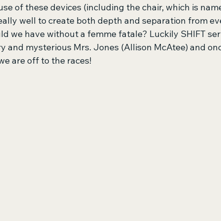
use of these devices (including the chair, which is nam
eally well to create both depth and separation from ev
uld we have without a femme fatale? Luckily SHIFT serv
ry and mysterious Mrs. Jones (Allison McAtee) and once
we are off to the races!