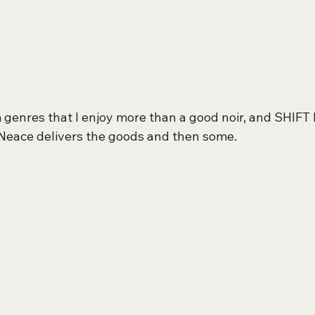
 genres that I enjoy more than a good noir, and SHIFT 
 Neace delivers the goods and then some.