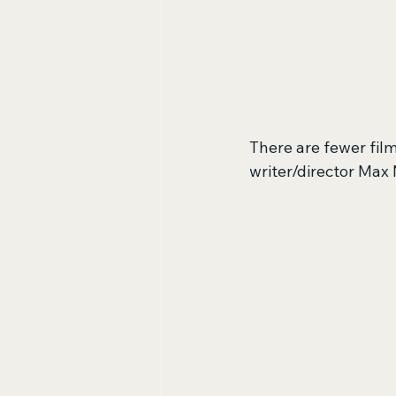
There are fewer film
writer/director Max