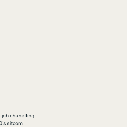
job chanelling 
0's sitcom 