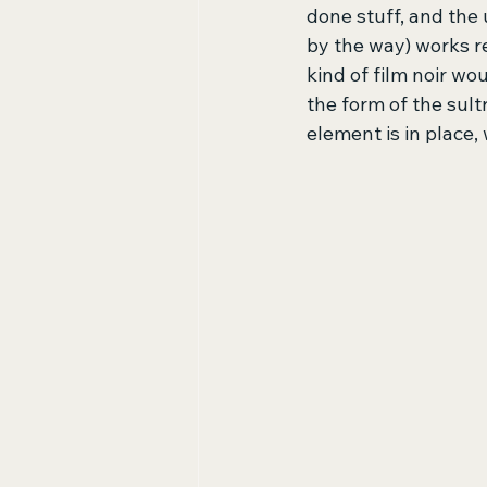
done stuff, and the 
by the way) works r
kind of film noir wo
the form of the sult
element is in place, 