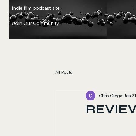
indie film podcast site
Join Our Community
All Posts
Chris Grega
Jan 2
REVIEW