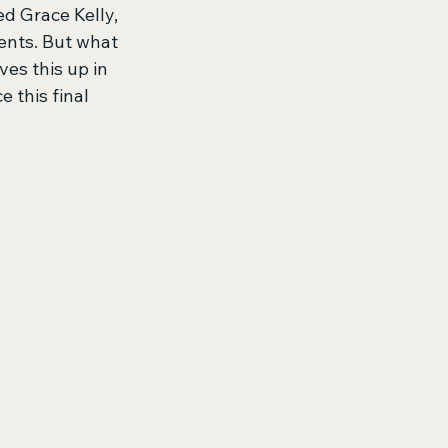
ed Grace Kelly, 
ents. But what 
es this up in 
 this final 