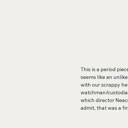
This is a period piec
seems like an unlike
with our scrappy her
watchman/custodian 
which director Neac
admit, that was a fir