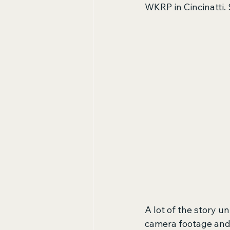
WKRP in Cincinatti. 
A lot of the story 
camera footage and la