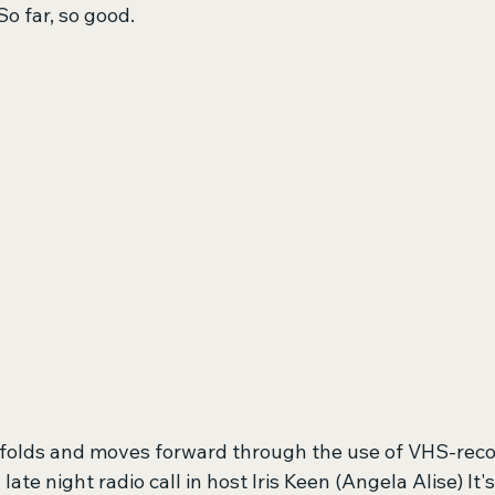
So far, so good.
unfolds and moves forward through the use of VHS-reco
te night radio call in host Iris Keen (Angela Alise) It's