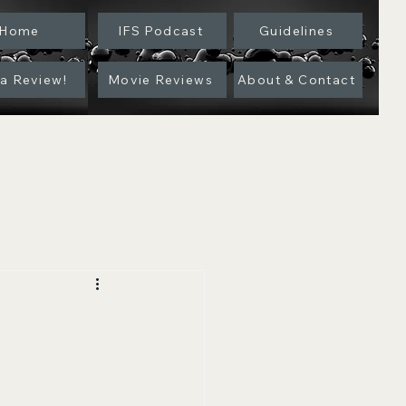
Home
IFS Podcast
Guidelines
 a Review!
Movie Reviews
About & Contact