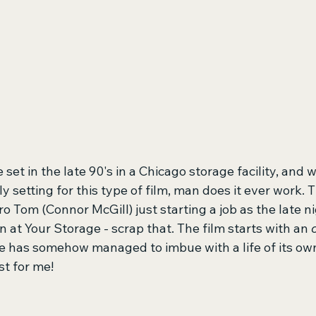
e set in the late 90's in a Chicago storage facility, and w
ly setting for this type of film, man does it ever work. 
o Tom (Connor McGill) just starting a job as the late ni
at Your Storage - scrap that. The film starts with an 
e has somehow managed to imbue with a life of its own,
st for me!