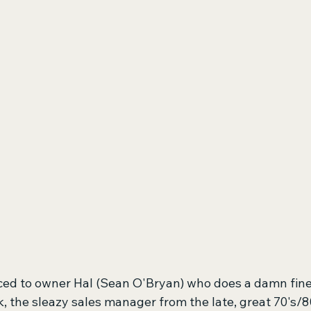
ced to owner Hal (Sean O'Bryan) who does a damn fine 
k, the sleazy sales manager from the late, great 70's/8