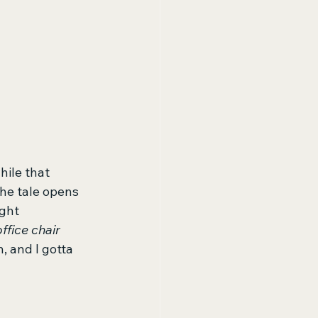
hile that 
The tale opens 
ght 
office chair 
 and I gotta 