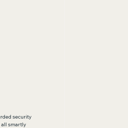
rded security 
 all smartly 