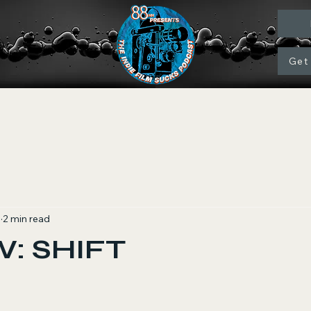
Get
1
2 min read
: SHIFT