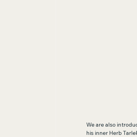
We are also introdu
his inner Herb Tarle